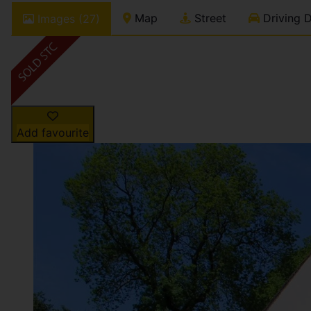
Map
Street
Driving D
Images (27)
Add favourite