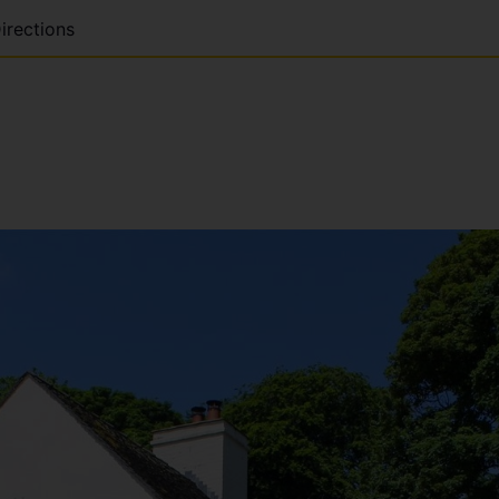
irections