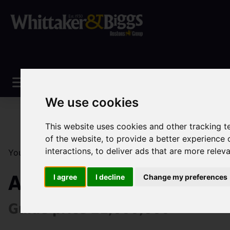
We use cookies
This website uses cookies and other tracking 
of the website
,
to provide a better experience 
interactions
,
to deliver ads that are more relev
You are here:
Home
Sales
Property For Sale
4 Be
Abbey Green Road, Le
I agree
I decline
Change my preferences
Guide price £1,000,000