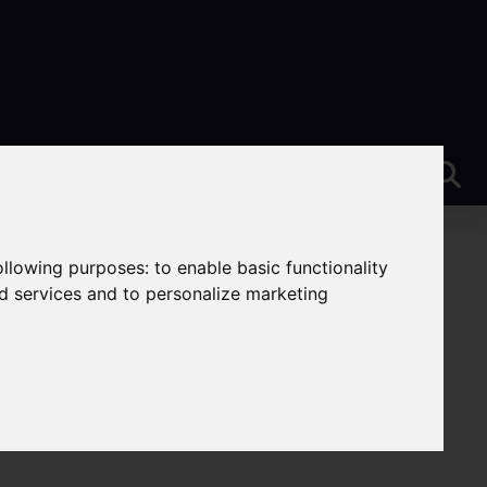
following purposes:
to enable basic functionality
nd services and to personalize marketing