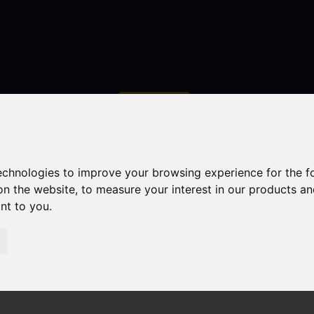
Contact
technologies to improve your browsing experience for the 
on the website
,
to measure your interest in our products a
ant to you
.
droom Property Sold STC Abbey Green Road, Leek
ek