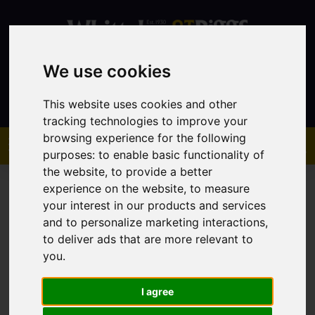
We use cookies
Contact
This website uses cookies and other
tracking technologies to improve your
browsing experience for the following
purposes:
to enable basic functionality of
the website
,
to provide a better
experience on the website
,
to measure
your interest in our products and services
and to personalize marketing interactions
,
to deliver ads that are more relevant to
You are here:
Home
Sales
Property For Sale
you
.
I agree
Sorry, no records were found. Please try again.