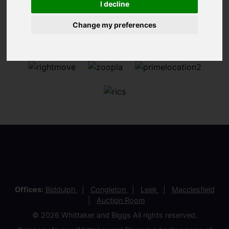
I decline
Change my preferences
Offices:
Biddulph
Congleton
Leek
Macclesfield
Auction Room
© 2026 Whittaker and Biggs All rights reserved.