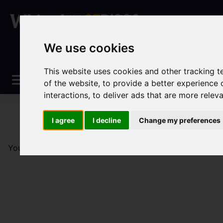
We use cookies
This website uses cookies and other tracking 
of the website
,
to provide a better experience 
interactions
,
to deliver ads that are more relev
I agree
I decline
Change my preferences
You are here:
Home
Sales
Property For Sale