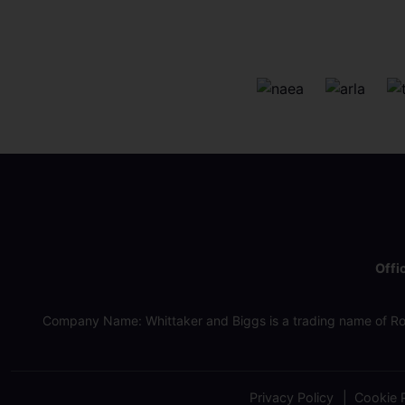
Offi
Company Name: Whittaker and Biggs is a trading name of Ro
Privacy Policy
Cookie P