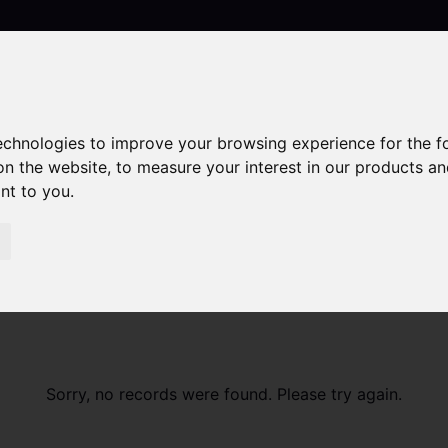
technologies to improve your browsing experience for the 
Contact
on the website
,
to measure your interest in our products a
ant to you
.
Sorry, no records were found. Please try again.