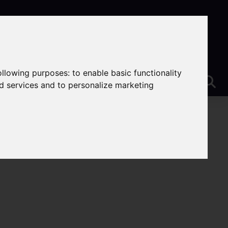
following purposes:
to enable basic functionality
nd services and to personalize marketing