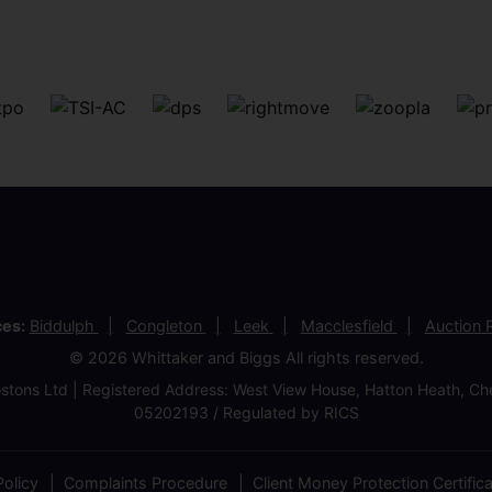
ces:
Biddulph
Congleton
Leek
Macclesfield
Auction
© 2026 Whittaker and Biggs All rights reserved.
stons Ltd | Registered Address: West View House, Hatton Heath, 
05202193 / Regulated by RICS
olicy
Complaints Procedure
Client Money Protection Certific