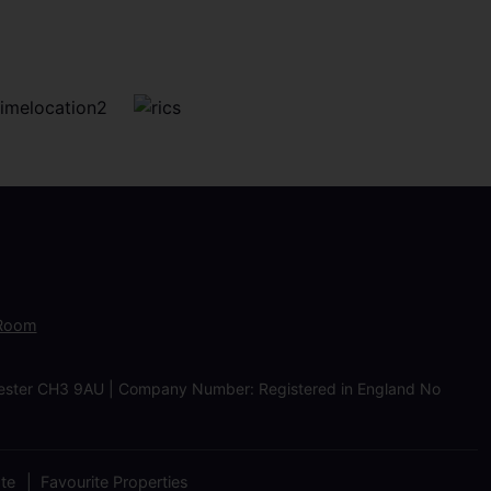
 Room
Chester CH3 9AU | Company Number: Registered in England No
ate
Favourite Properties