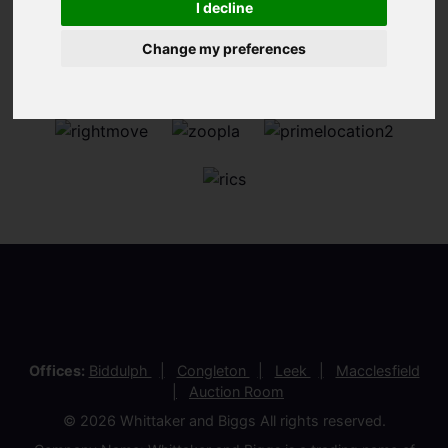
I decline
Change my preferences
Offices:
Biddulph
Congleton
Leek
Macclesfield
Auction Room
© 2026 Whittaker and Biggs All rights reserved.