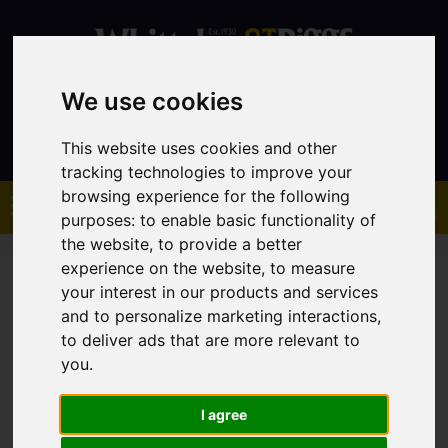
We use cookies
Contact
This website uses cookies and other
tracking technologies to improve your
browsing experience for the following
purposes:
to enable basic functionality of
the website
,
to provide a better
experience on the website
,
to measure
your interest in our products and services
and to personalize marketing interactions
,
to deliver ads that are more relevant to
You are here:
Home
Sales
Property For Sale
you
.
I agree
Sorry, no records were found. Please try again.