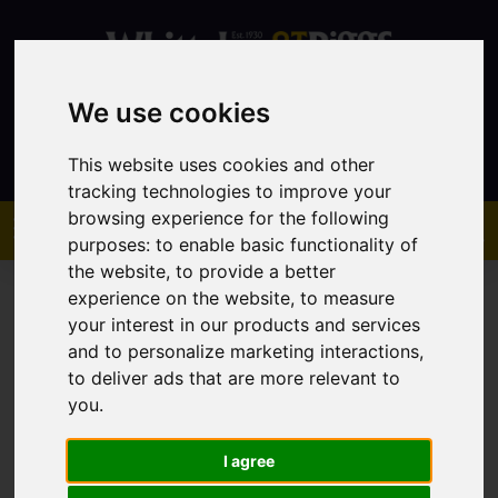
We use cookies
Contact
This website uses cookies and other
tracking technologies to improve your
browsing experience for the following
purposes:
to enable basic functionality of
the website
,
to provide a better
experience on the website
,
to measure
your interest in our products and services
and to personalize marketing interactions
,
to deliver ads that are more relevant to
You are here:
Home
Sales
Property For Sale
you
.
I agree
Sorry, no records were found. Please try again.