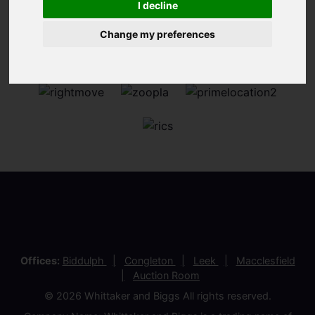
I decline
Change my preferences
Offices:
Biddulph
Congleton
Leek
Macclesfield
Auction Room
© 2026 Whittaker and Biggs All rights reserved.