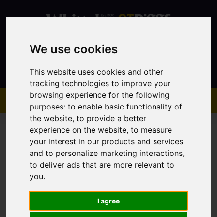
We use cookies
Contact
This website uses cookies and other
tracking technologies to improve your
browsing experience for the following
purposes:
to enable basic functionality of
the website
,
to provide a better
experience on the website
,
to measure
your interest in our products and services
and to personalize marketing interactions
,
to deliver ads that are more relevant to
You are here:
Home
Sales
Property For Sale
you
.
I agree
Sorry, no records were found. Please try again.