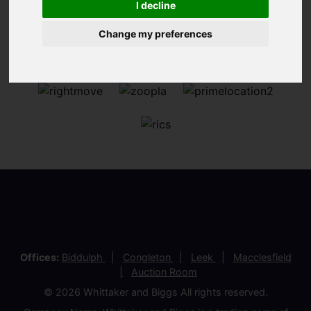
I decline
Change my preferences
Offices:
Biddulph
Congleton
Leek
Macclesfield
Auction Room
© 2026 Whittaker and Biggs All rights reserved.