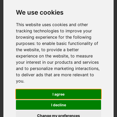
Brookfields Road,
Ipstones, Stoke-On-
We use cookies
Trent
This website uses cookies and other
tracking technologies to improve your
OIRO £469,000
browsing experience for the following
purposes:
to enable basic functionality of
the website
,
to provide a better
Map
Street
Images (36)
experience on the website
,
to measure
your interest in our products and services
Driving Directions
and to personalize marketing interactions
,
to deliver ads that are more relevant to
you
.
I agree
I decline
Add favourite
Change my preferences