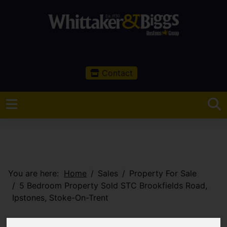
Contact
You are here:
Home
Sales
Property For Sale
5 Bedroom Property Sold STC Brookfields Road,
Ipstones, Stoke-On-Trent