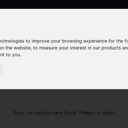
technologies to improve your browsing experience for the 
Contact
on the website
,
to measure your interest in our products a
ant to you
.
Sorry, no records were found. Please try again.