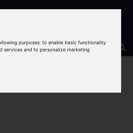
following purposes:
to enable basic functionality
nd services and to personalize marketing