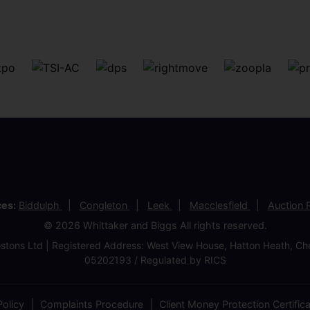
ces:
Biddulph
Congleton
Leek
Macclesfield
Auction
© 2026 Whittaker and Biggs All rights reserved.
stons Ltd | Registered Address: West View House, Hatton Heath, 
05202193 / Regulated by RICS
olicy
Complaints Procedure
Client Money Protection Certific