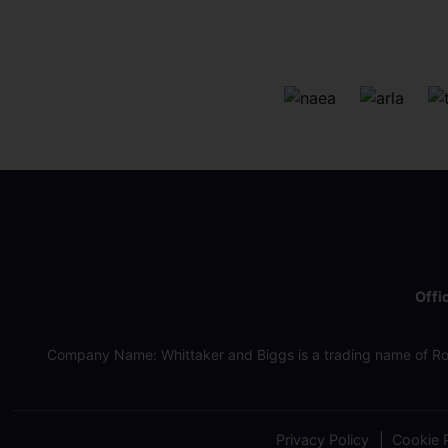
Offi
Company Name: Whittaker and Biggs is a trading name of Ro
Privacy Policy
Cookie P