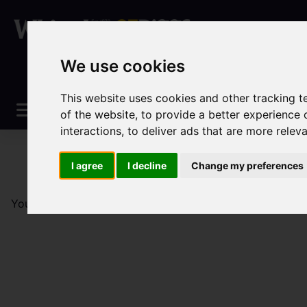
We use cookies
This website uses cookies and other tracking 
of the website
,
to provide a better experience 
interactions
,
to deliver ads that are more relev
I agree
I decline
Change my preferences
You are here:
Home
Sales
Property For Sale