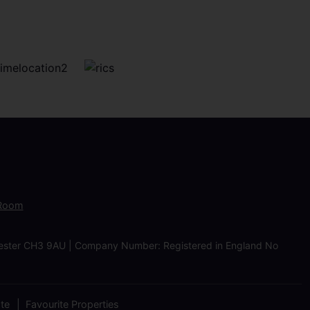
 Room
Chester CH3 9AU | Company Number: Registered in England No
ate
Favourite Properties