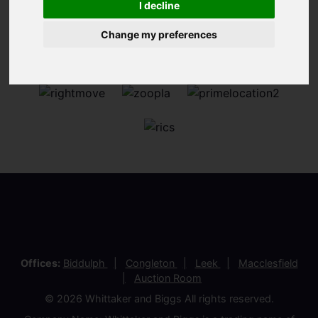
I decline
Change my preferences
Offices:
Biddulph
Congleton
Leek
Macclesfield
Auction Room
© 2026 Whittaker and Biggs All rights reserved.