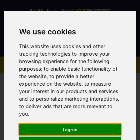
We use cookies
Contact
This website uses cookies and other
tracking technologies to improve your
browsing experience for the following
purposes:
to enable basic functionality of
the website
,
to provide a better
experience on the website
,
to measure
your interest in our products and services
and to personalize marketing interactions
,
to deliver ads that are more relevant to
You are here:
Home
Sales
Property For Sale
you
.
I agree
Sorry, no records were found. Please try again.