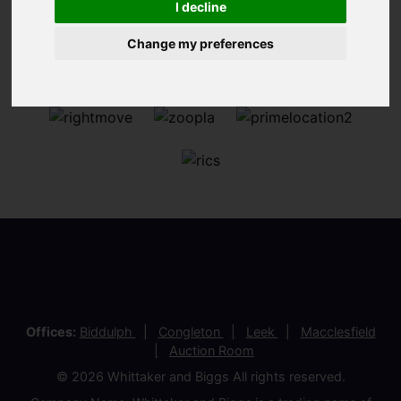
I decline
Change my preferences
Offices:
Biddulph
Congleton
Leek
Macclesfield
Auction Room
© 2026 Whittaker and Biggs All rights reserved.