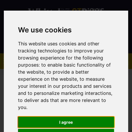
We use cookies
Contact
This website uses cookies and other
tracking technologies to improve your
browsing experience for the following
purposes:
to enable basic functionality of
the website
,
to provide a better
experience on the website
,
to measure
your interest in our products and services
and to personalize marketing interactions
,
to deliver ads that are more relevant to
You are here:
Home
Sales
Property For Sale
you
.
I agree
Sorry, no records were found. Please try again.