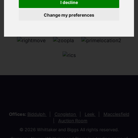
I decline
Change my preferences
Offices:
Biddulph
Congleton
Leek
Macclesfield
Auction Room
© 2026 Whittaker and Biggs All rights reserved.