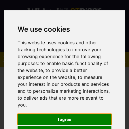
We use cookies
Contact
This website uses cookies and other
tracking technologies to improve your
browsing experience for the following
purposes:
to enable basic functionality of
the website
,
to provide a better
experience on the website
,
to measure
your interest in our products and services
and to personalize marketing interactions
,
to deliver ads that are more relevant to
You are here:
Home
Sales
Property For Sale
you
.
I agree
Sorry, no records were found. Please try again.