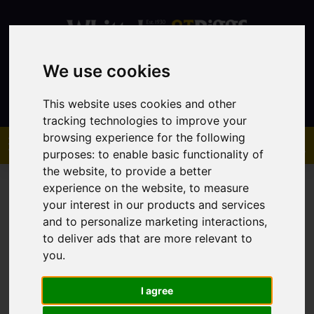
We use cookies
Contact
This website uses cookies and other
tracking technologies to improve your
browsing experience for the following
purposes:
to enable basic functionality of
the website
,
to provide a better
experience on the website
,
to measure
your interest in our products and services
and to personalize marketing interactions
,
to deliver ads that are more relevant to
You are here:
Home
Sales
Property For Sale
you
.
I agree
Sorry, no records were found. Please try again.