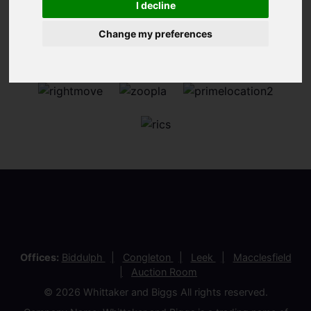
I decline
Change my preferences
Offices:
Biddulph
Congleton
Leek
Macclesfield
Auction Room
© 2026 Whittaker and Biggs All rights reserved.