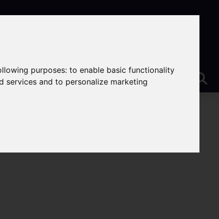
following purposes:
to enable basic functionality
nd services and to personalize marketing