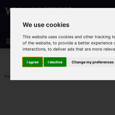
We use cookies
This website uses cookies and other tracking 
of the website
,
to provide a better experience 
interactions
,
to deliver ads that are more relev
I agree
I decline
Change my preferences
You are here:
Home
Sales
Property For Sale