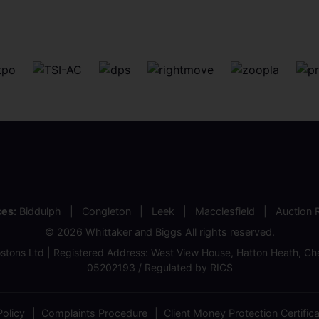
ces:
Biddulph
Congleton
Leek
Macclesfield
Auction
© 2026 Whittaker and Biggs All rights reserved.
stons Ltd | Registered Address: West View House, Hatton Heath, 
05202193 / Regulated by RICS
olicy
Complaints Procedure
Client Money Protection Certific