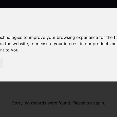
technologies to improve your browsing experience for the 
Contact
on the website
,
to measure your interest in our products a
ant to you
.
Sorry, no records were found. Please try again.