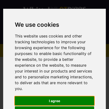
We use cookies
Contact
This website uses cookies and other
tracking technologies to improve your
browsing experience for the following
purposes:
to enable basic functionality of
the website
,
to provide a better
experience on the website
,
to measure
your interest in our products and services
and to personalize marketing interactions
,
to deliver ads that are more relevant to
You are here:
Home
Sales
Property For Sale
you
.
I agree
Sorry, no records were found. Please try again.