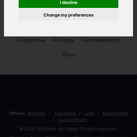
I decline
Change my preferences
Offices:
Biddulph
Congleton
Leek
Macclesfield
Auction Room
© 2026 Whittaker and Biggs All rights reserved.