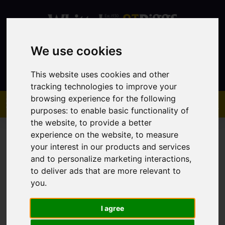
We use cookies
Contact
This website uses cookies and other
tracking technologies to improve your
browsing experience for the following
purposes:
to enable basic functionality of
the website
,
to provide a better
experience on the website
,
to measure
your interest in our products and services
and to personalize marketing interactions
,
to deliver ads that are more relevant to
You are here:
Home
Sales
Property For Sale
you
.
I agree
Sorry, no records were found. Please try again.