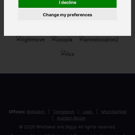
I decline
Change my preferences
Offices:
Biddulph
Congleton
Leek
Macclesfield
Auction Room
© 2026 Whittaker and Biggs All rights reserved.