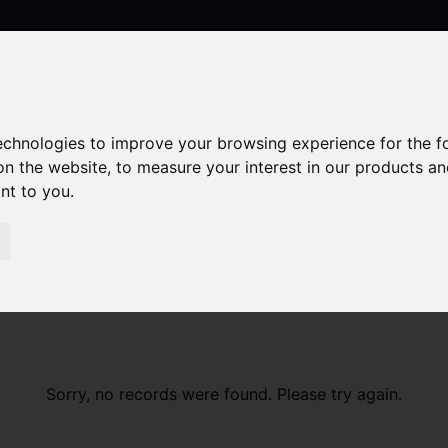
technologies to improve your browsing experience for the 
Contact
on the website
,
to measure your interest in our products a
ant to you
.
Sorry, no records were found. Please try again.