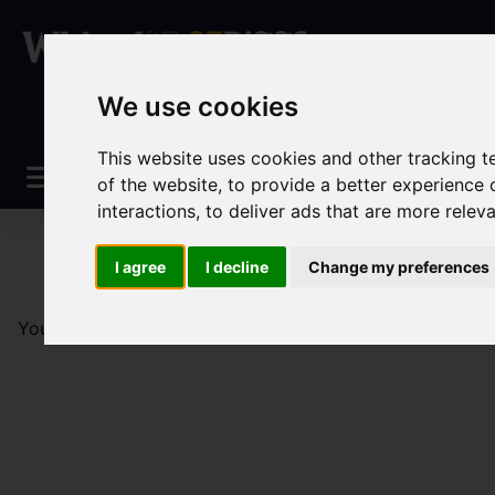
We use cookies
This website uses cookies and other tracking 
of the website
,
to provide a better experience 
interactions
,
to deliver ads that are more relev
I agree
I decline
Change my preferences
You are here:
Home
Sales
Property For Sale