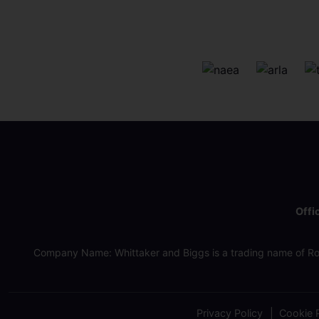
Offi
Company Name: Whittaker and Biggs is a trading name of Ro
Privacy Policy
Cookie P