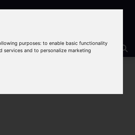
following purposes:
to enable basic functionality
nd services and to personalize marketing