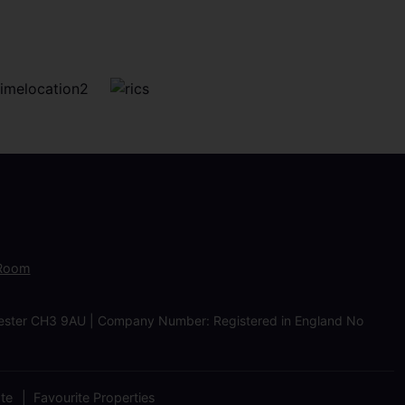
 Room
Chester CH3 9AU | Company Number: Registered in England No
ate
Favourite Properties