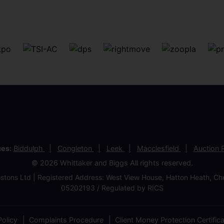
ces:
Biddulph
Congleton
Leek
Macclesfield
Auction
© 2026 Whittaker and Biggs All rights reserved.
stons Ltd | Registered Address: West View House, Hatton Heath, 
05202193 / Regulated by RICS
olicy
Complaints Procedure
Client Money Protection Certific