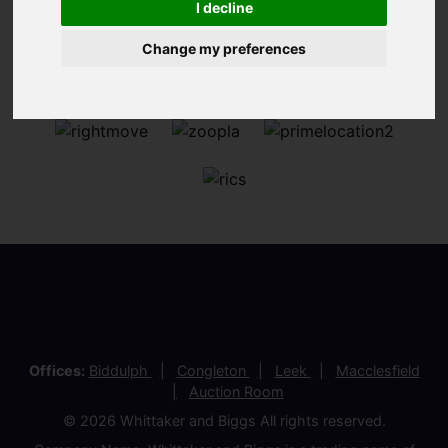
I decline
Change my preferences
Offices:
Biddulph
Congleton
Leek
Macclesfield
Auction Room
© 2026 Whittaker and Biggs All rights reserved.