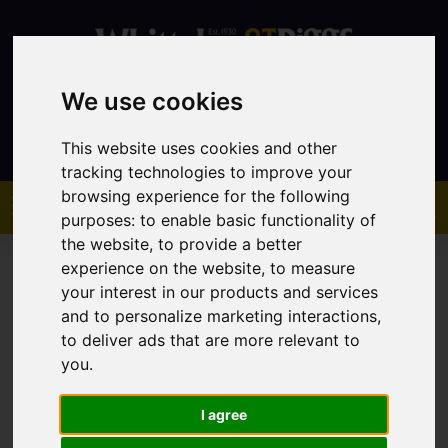
We use cookies
Contact
This website uses cookies and other
tracking technologies to improve your
browsing experience for the following
purposes:
to enable basic functionality of
the website
,
to provide a better
experience on the website
,
to measure
your interest in our products and services
and to personalize marketing interactions
,
to deliver ads that are more relevant to
You are here:
Home
Sales
Property For Sale
you
.
I agree
Sorry, no records were found. Please try again.