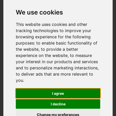
Watery Lane,
Astbury, Congleton
We use cookies
OIRO £525,000
This website uses cookies and other
tracking technologies to improve your
browsing experience for the following
Map
Street
purposes:
to enable basic functionality of
Images (36)
the website
,
to provide a better
Driving Directions
experience on the website
,
to measure
your interest in our products and services
and to personalize marketing interactions
,
to deliver ads that are more relevant to
you
.
I agree
Add favourite
I decline
Change my preferences