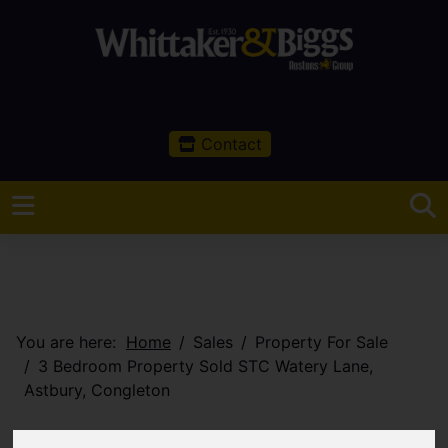
Contact
You are here:
Home
Sales
Property For Sale
3 Bedroom Property Sold STC Watery Lane,
Astbury, Congleton