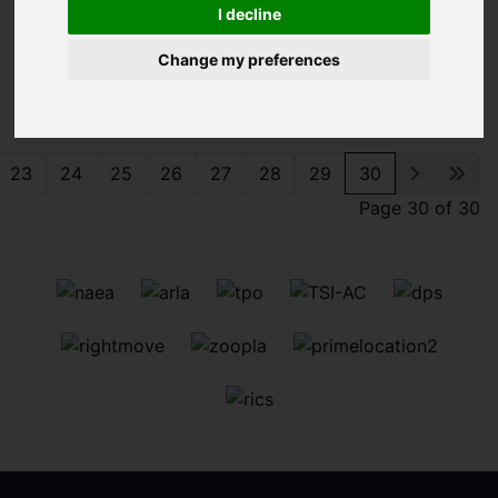
I decline
Change my preferences
Sorry, no records were found. Please try again.
23
24
25
26
27
28
29
30
Page 30 of 30