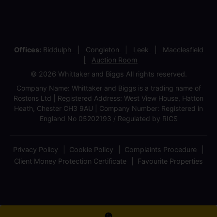
Offices:
Biddulph
Congleton
Leek
Macclesfield
Auction Room
© 2026 Whittaker and Biggs All rights reserved.
Company Name: Whittaker and Biggs is a trading name of
Rostons Ltd | Registered Address: West View House, Hatton
Heath, Chester CH3 9AU | Company Number: Registered in
England No 05202193 / Regulated by RICS
Privacy Policy
Cookie Policy
Complaints Procedure
Client Money Protection Certificate
Favourite Properties