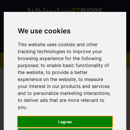
We use cookies
Contact
This website uses cookies and other
tracking technologies to improve your
browsing experience for the following
purposes:
to enable basic functionality of
the website
,
to provide a better
experience on the website
,
to measure
your interest in our products and services
and to personalize marketing interactions
,
You are here:
Home
Sales
Property For Sale
to deliver ads that are more relevant to
you
.
Property For Sale
I agree