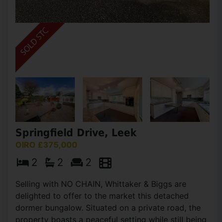
Springfield Drive, Leek
OIRO £375,000
2
2
2
Selling with NO CHAIN, Whittaker & Biggs are
delighted to offer to the market this detached
dormer bungalow. Situated on a private road, the
property boasts a peaceful setting while still being