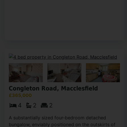
Congleton Road, Macclesfield
£365,000
4
2
2
A substantially sized four-bedroom detached
bungalow, enviably positioned on the outskirts of