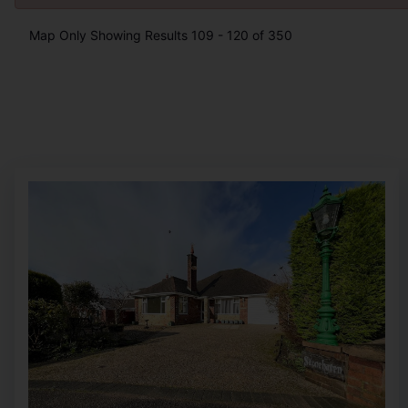
Map Only Showing Results 109 - 120 of 350