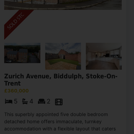
Zurich Avenue, Biddulph, Stoke-On-
Trent
£360,000
5
4
2
This superbly appointed five double bedroom
detached home offers immaculate, turnkey
accommodation with a flexible layout that caters