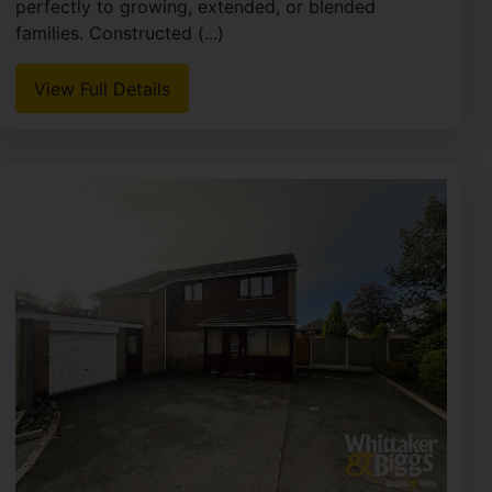
perfectly to growing, extended, or blended
families. Constructed (...)
View Full Details