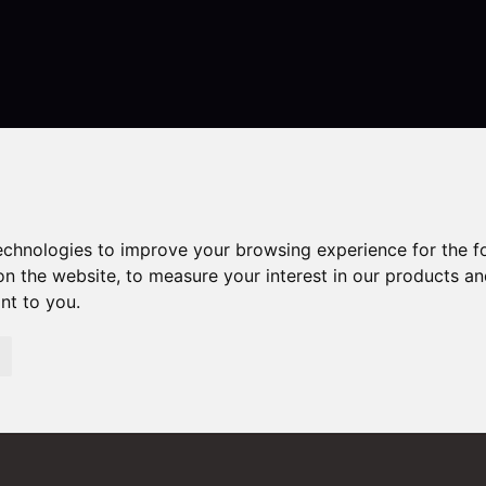
Contact
technologies to improve your browsing experience for the 
on the website
,
to measure your interest in our products a
ant to you
.