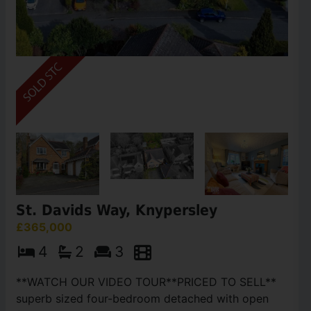
St. Davids Way, Knypersley
£365,000
4
2
3
**WATCH OUR VIDEO TOUR**PRICED TO SELL**
superb sized four-bedroom detached with open