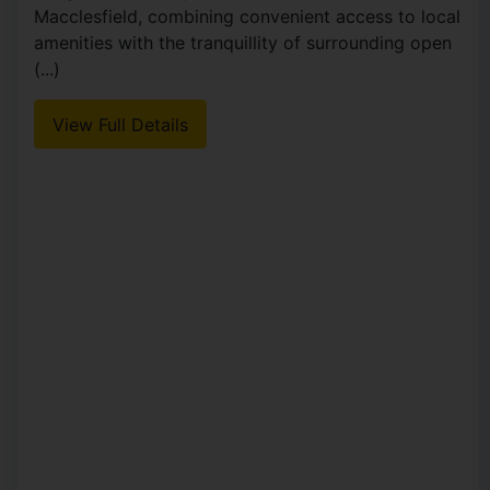
Macclesfield, combining convenient access to local
amenities with the tranquillity of surrounding open
(...)
View Full Details