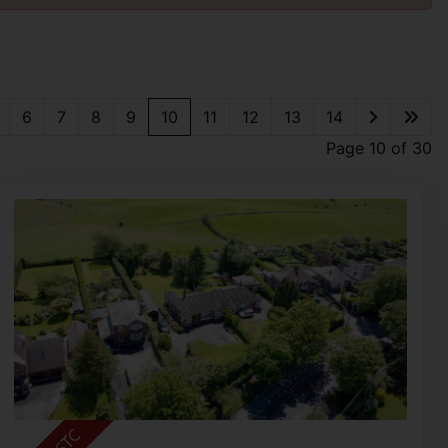
6
7
8
9
10
11
12
13
14
Page 10 of 30