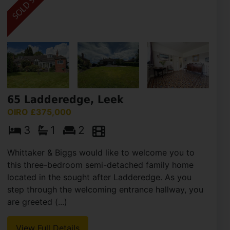
65 Ladderedge, Leek
OIRO £375,000
3
1
2
Whittaker & Biggs would like to welcome you to
this three-bedroom semi-detached family home
located in the sought after Ladderedge. As you
step through the welcoming entrance hallway, you
are greeted (...)
View Full Details