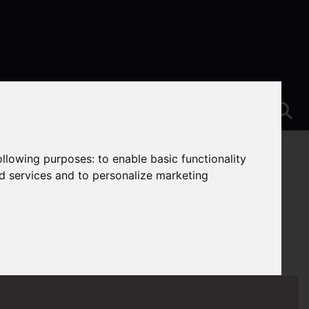
following purposes:
to enable basic functionality
nd services and to personalize marketing