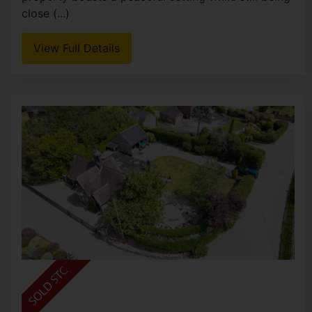
close (...)
View Full Details