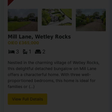
Mill Lane, Wetley Rocks
OIEO £365,000
3
1
2
Nestled in the charming village of Wetley Rocks,
this delightful detached bungalow on Mill Lane
offers a characterful home. With three well-
proportioned bedrooms, this home is ideal for
families or (...)
View Full Details