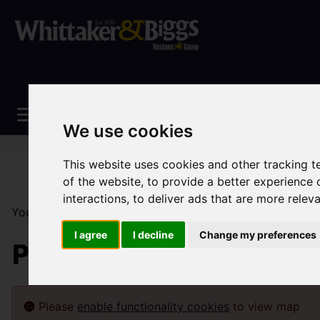
We use cookies
This website uses cookies and other tracking 
of the website
,
to provide a better experience 
interactions
,
to deliver ads that are more relev
You are here:
Home
Sales
Property For Sale
I agree
I decline
Change my preferences
Property For Sale
Please
enable functionality cookies
to view map