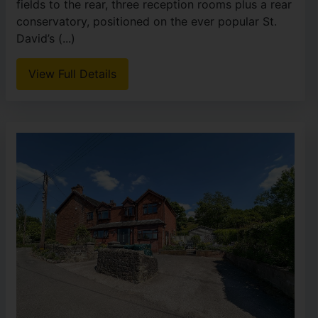
fields to the rear, three reception rooms plus a rear
conservatory, positioned on the ever popular St.
David’s (...)
View Full Details