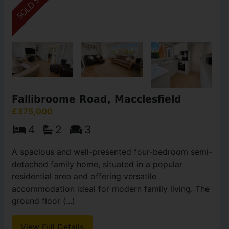
Fallibroome Road, Macclesfield
£375,000
4
2
3
A spacious and well-presented four-bedroom semi-
detached family home, situated in a popular
residential area and offering versatile
accommodation ideal for modern family living. The
ground floor (...)
View Full Details