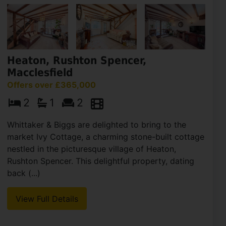
Heaton, Rushton Spencer,
Macclesfield
Offers over £365,000
2
1
2
Whittaker & Biggs are delighted to bring to the
market Ivy Cottage, a charming stone-built cottage
nestled in the picturesque village of Heaton,
Rushton Spencer. This delightful property, dating
back (...)
View Full Details