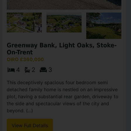
Greenway Bank, Light Oaks, Stoke-
On-Trent
OIRO £360,000
4
2
3
This deceptively spacious four bedroom semi
detached family home is nestled on an impressive
plot, having a substantial rear garden, driveway to
the side and spectacular views of the city and
beyond. (...)
View Full Details