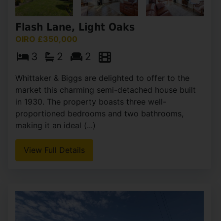
Flash Lane, Light Oaks
OIRO £350,000
3
2
2
Whittaker & Biggs are delighted to offer to the
market this charming semi-detached house built
in 1930. The property boasts three well-
proportioned bedrooms and two bathrooms,
making it an ideal (...)
View Full Details