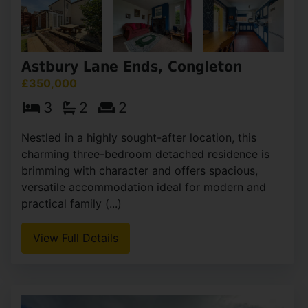
Astbury Lane Ends, Congleton
£350,000
3
2
2
Nestled in a highly sought-after location, this
charming three-bedroom detached residence is
brimming with character and offers spacious,
versatile accommodation ideal for modern and
practical family (...)
View Full Details