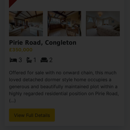
Pirie Road, Congleton
£350,000
3
1
2
Offered for sale with no onward chain, this much
loved detached dormer style home occupies a
generous and beautifully maintained plot within a
highly regarded residential position on Pirie Road,
(...)
View Full Details