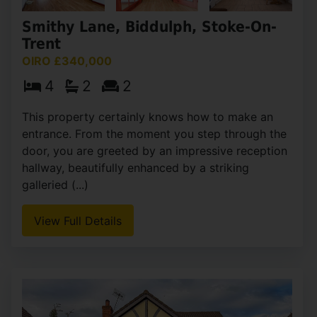
Smithy Lane, Biddulph, Stoke-On-
Trent
OIRO £340,000
4
2
2
This property certainly knows how to make an
entrance. From the moment you step through the
door, you are greeted by an impressive reception
hallway, beautifully enhanced by a striking
galleried (...)
View Full Details