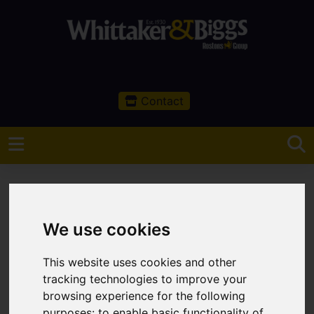
Contact
We use cookies
You are here:
Home
Sales
Property For Sale
This website uses cookies and other
Property For Sale
tracking technologies to improve your
browsing experience for the following
purposes:
to enable basic functionality of