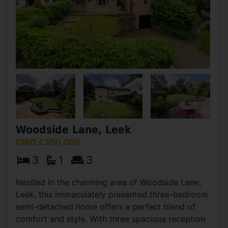
Woodside Lane, Leek
OIRO £350,000
3
1
3
Nestled in the charming area of Woodside Lane,
Leek, this immaculately presented three-bedroom
semi-detached home offers a perfect blend of
comfort and style. With three spacious reception