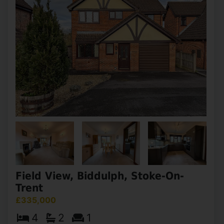
Field View, Biddulph, Stoke-On-
Trent
£335,000
4
2
1