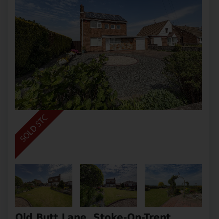
Old Butt Lane, Stoke-On-Trent