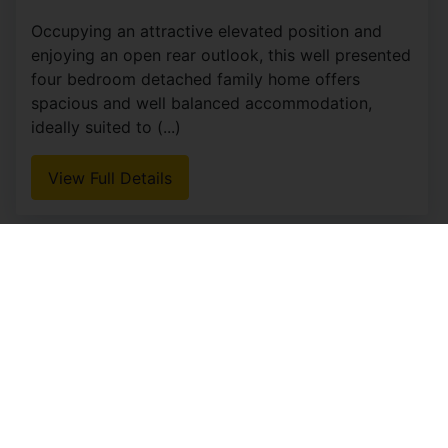
Occupying an attractive elevated position and
enjoying an open rear outlook, this well presented
four bedroom detached family home offers
spacious and well balanced accommodation,
ideally suited to (...)
View Full Details