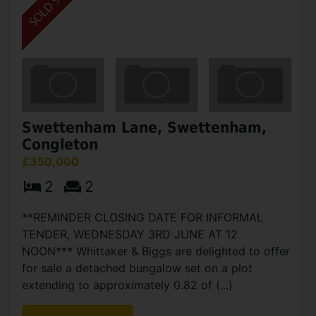
Swettenham Lane, Swettenham,
Congleton
£350,000
2
2
**REMINDER CLOSING DATE FOR INFORMAL
TENDER, WEDNESDAY 3RD JUNE AT 12
NOON*** Whittaker & Biggs are delighted to offer
for sale a detached bungalow set on a plot
extending to approximately 0.82 of (...)