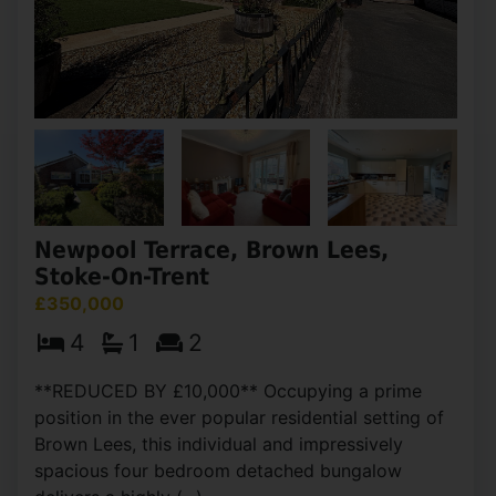
Newpool Terrace, Brown Lees,
Stoke-On-Trent
£350,000
4
1
2
**REDUCED BY £10,000** Occupying a prime
position in the ever popular residential setting of
Brown Lees, this individual and impressively
spacious four bedroom detached bungalow