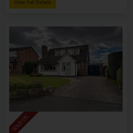
View Full Details