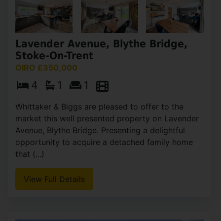
Lavender Avenue, Blythe Bridge,
Stoke-On-Trent
OIRO £350,000
4
1
1
Whittaker & Biggs are pleased to offer to the
market this well presented property on Lavender
Avenue, Blythe Bridge. Presenting a delightful
opportunity to acquire a detached family home
that (...)
View Full Details