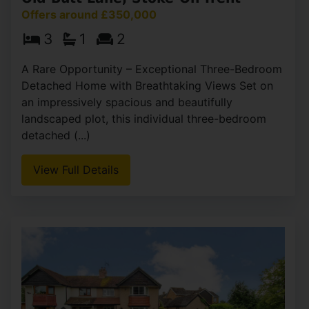
Offers around £350,000
3
1
2
A Rare Opportunity – Exceptional Three-Bedroom
Detached Home with Breathtaking Views Set on
an impressively spacious and beautifully
landscaped plot, this individual three-bedroom
detached (...)
View Full Details