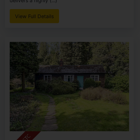
delivers a highly (...)
View Full Details