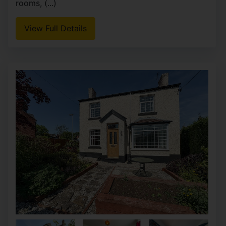
rooms, (...)
View Full Details