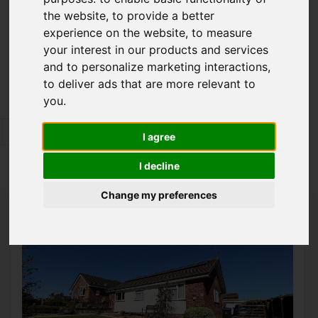
the website
,
to provide a better
Please
enable functionality cookies
to view
experience on the website
,
to measure
map
your interest in our products and services
and to personalize marketing interactions
,
Map Only Showing Results 121 - 132 of 350
to deliver ads that are more relevant to
you
.
7
8
9
10
11
12
13
14
15
I agree
Page 11 of 30
I decline
Change my preferences